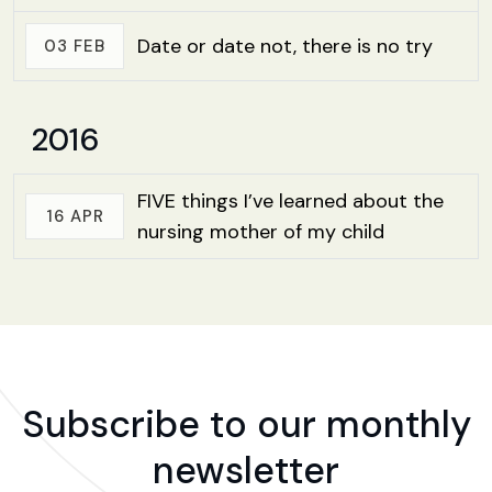
Date or date not, there is no try
03 FEB
2016
FIVE things I’ve learned about the
16 APR
nursing mother of my child
Subscribe to our monthly
newsletter