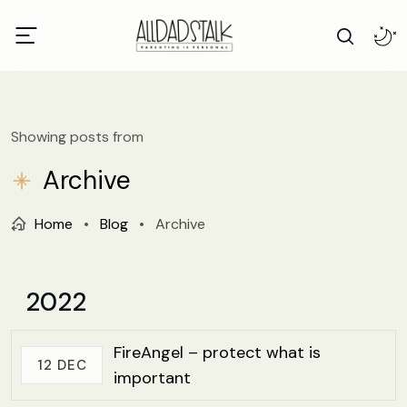
Showing posts from
Archive
Home
•
Blog
•
Archive
2022
FireAngel – protect what is
12 DEC
important