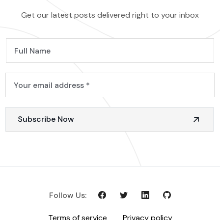
Get our latest posts delivered right to your inbox
Subscribe Now
Follow Us:
Terms of service
Privacy policy