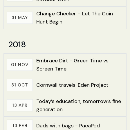
Change Checker – Let The Coin
31 MAY
Hunt Begin
2018
Embrace Dirt - Green Time vs
01 NOV
Screen Time
Cornwall travels. Eden Project
31 OCT
Today’s education, tomorrow’s fine
13 APR
generation
Dads with bags - PacaPod
13 FEB