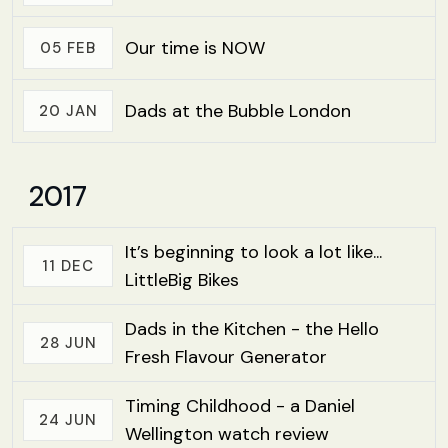
Our time is NOW
05 FEB
Dads at the Bubble London
20 JAN
2017
It’s beginning to look a lot like...
11 DEC
LittleBig Bikes
Dads in the Kitchen - the Hello
28 JUN
Fresh Flavour Generator
Timing Childhood - a Daniel
24 JUN
Wellington watch review