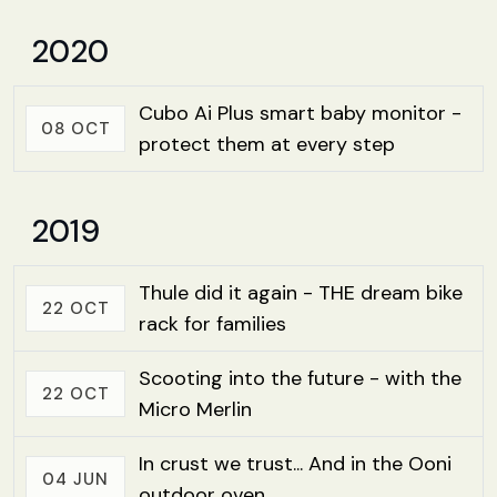
2020
Cubo Ai Plus smart baby monitor -
08 OCT
protect them at every step
2019
Thule did it again - THE dream bike
22 OCT
rack for families
Scooting into the future - with the
22 OCT
Micro Merlin
In crust we trust... And in the Ooni
04 JUN
outdoor oven