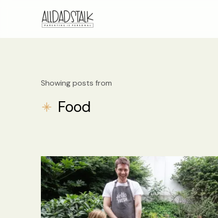
Showing posts from
Food