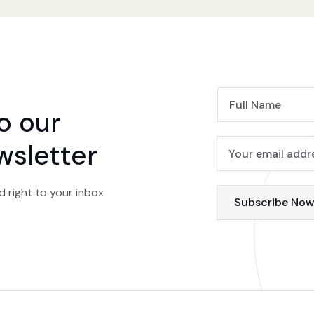
o our
wsletter
d right to your inbox
Subscribe No